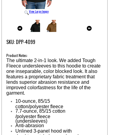
View Large Image
SKU: DPP-4099
Product Notes:
The ultimate 2-in-1 look. We added Tough
Fleece undersleeves to this hoodie to create
one inseparable, color blocked look. It also
features a proprietary fabric treatment that
lends superior abrasion resistance and
improved colorfastness for the life of the
garment.
10-ounce, 85/15
cotton/polyester fleece
7.7-ounce, 85/15 cotton
/polyester fleece
(undersleeves)
Anti-abrasion
Unlined 3-panel hood with