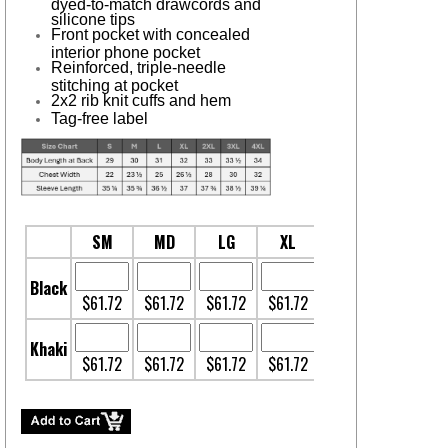
dyed-to-match drawcords and
silicone tips
Front pocket with concealed
interior phone pocket
Reinforced, triple-needle
stitching at pocket
2x2 rib knit cuffs and hem
Tag-free label
SM
MD
LG
XL
2XL
3XL
Black
$61.72
$61.72
$61.72
$61.72
$63.78
$65.12
Khaki
$61.72
$61.72
$61.72
$61.72
$63.78
$64.12