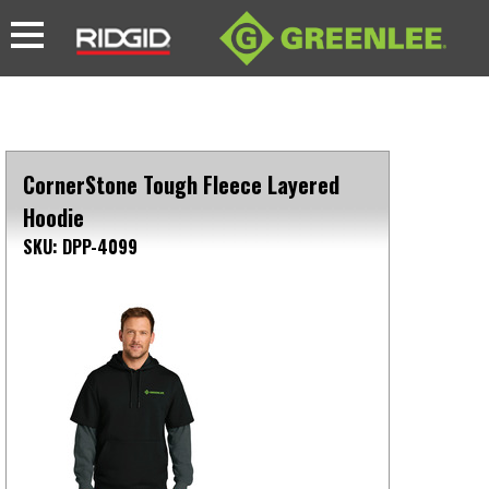
CornerStone Tough Fleece Layered
Hoodie
SKU: DPP-4099