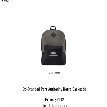
More Images
Co-Branded Port Authority Retro Backpack
Price: $51.12
Item#: DPP-3068