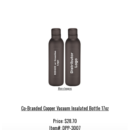
More Images
Co-Branded Copper Vacuum Insulated Bottle 17oz
Price: $28.70
Item#: DPP-3007