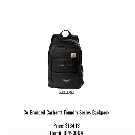
More Images
Co-Branded Carhartt Foundry Series Backpack
Price: $134.13
Item#: DPP-3004