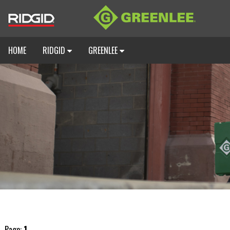
HOME
RIDGID
GREENLEE
Page:
1