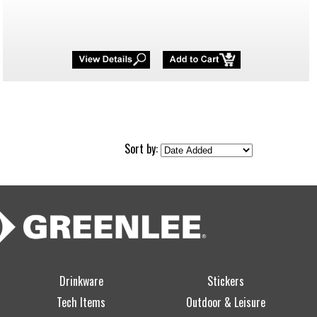
Sort by:
Drinkware
Stickers
Tech Items
Outdoor & Leisure