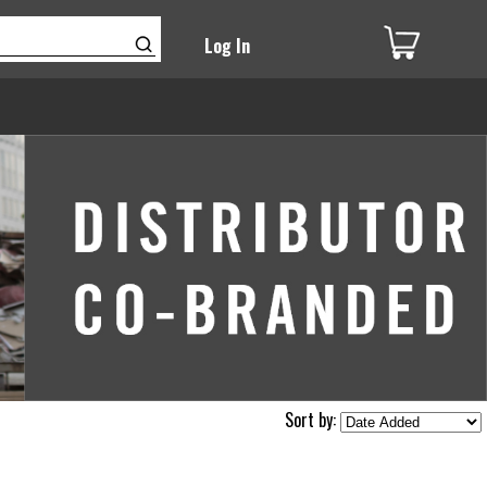
Log In
Sort by: