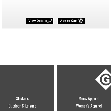
Stickers
Men's Apparel
Outdoor & Leisure
Women's Apparel