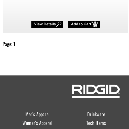
Page:
1
Men's Apparel
Drinkware
Women's Apparel
Tech Items