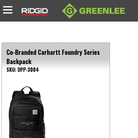
Co-Branded Carhartt Foundry Series
Backpack
SKU: DPP-3004