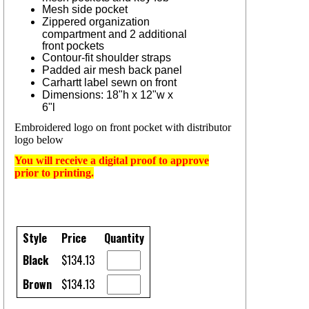
Mesh side pocket
Zippered organization
compartment and 2 additional
front pockets
Contour-fit shoulder straps
Padded air mesh back panel
Carhartt label sewn on front
Dimensions: 18"h x 12"w x
6"l
Embroidered logo on front pocket with distributor
logo below
You will receive a digital proof to approve
prior to printing.
Style
Price
Quantity
Black
$134.13
Brown
$134.13