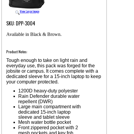
View Large Image
SKU: DPP-3004
Available in Black & Brown.
Product Notes:
Tough enough to take on light rain and
everyday use, this pack was forged for the
jobsite or campus. It comes complete with a
dedicated sleeve for a 15-inch laptop to keep
your computer protected.
1200D heavy-duty polyester
Rain Defender durable water
repellent (DWR)
Large main compartment with
dedicated 15-inch laptop
sleeve and tablet sleeve
Mesh water bottle pocket
Front zippered pocket with 2
mesh pockets and key fob