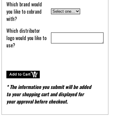
Which brand would
you like to cobrand
with?
Which distributor
logo would you like to
use?
* The information you submit will be added
to your shopping cart and displayed for
your approval before checkout.