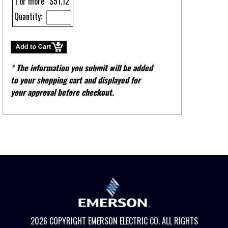
1 or more
$51.12
Quantity:
* The information you submit will be added
to your shopping cart and displayed for
your approval before checkout.
2026 COPYRIGHT EMERSON ELECTRIC CO. ALL RIGHTS