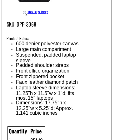
View Large Image
SKU: DPP-3068
Product Notes:
600 denier polyester canvas
Large main compartment
Suspended, padded laptop
sleeve
Padded shoulder straps
Front office organization
Front zippered pocket
Faux leather diamond patch
Laptop sleeve dimensions:
11.25"h x 11.5"w x 1"d; fits
most 15" laptops
Dimensions: 17.75"h x
12.25"w x 5.25"d; Approx.
1,141 cubic inches
Quantity
Price