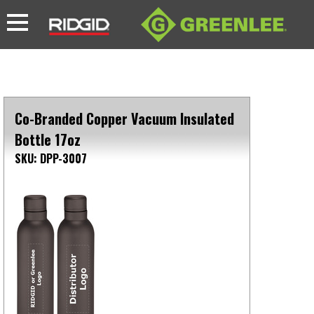
Co-Branded Copper Vacuum Insulated
Bottle 17oz
SKU: DPP-3007