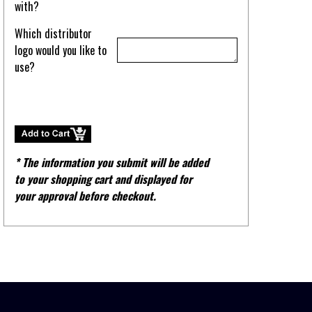
with?
Which distributor
logo would you like to
use?
* The information you submit will be added
to your shopping cart and displayed for
your approval before checkout.