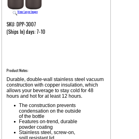
View Large Image
SKU: DPP-3007
(Ships In) days: 7-10
Product Notes:
Durable, double-wall stainless steel vacuum
construction with copper insulation, which
allows your beverage to stay cold for 48
hours and hot for at least 12 hours.
The construction prevents
condensation on the outside
of the bottle
Features on-trend, durable
powder coating
Stainless steel, screw-on,
spill resistant lid