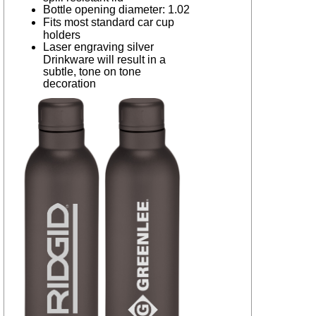
Bottle opening diameter: 1.02
Fits most standard car cup
holders
Laser engraving silver
Drinkware will result in a
subtle, tone on tone
decoration