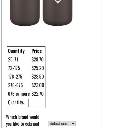
Quantity
Price
25-71
$28.70
72-175
$25.20
176-275
$23.50
276-675
$23.00
676 or more
$22.70
Quantity:
Which brand would
you like to cobrand