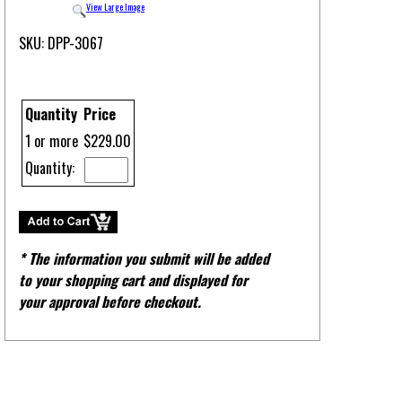
View Large Image
SKU: DPP-3067
Quantity
Price
1 or more
$229.00
Quantity:
* The information you submit will be added
to your shopping cart and displayed for
your approval before checkout.