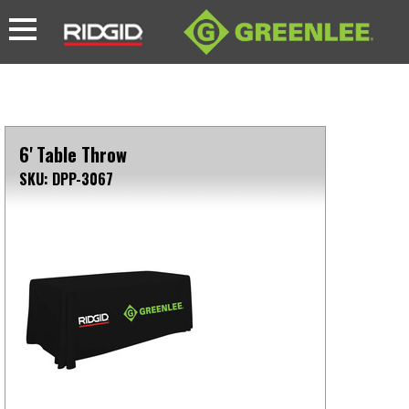
6' Table Throw
SKU: DPP-3067