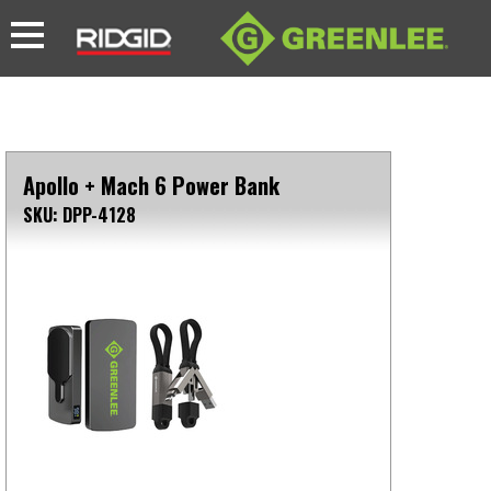
Apollo + Mach 6 Power Bank
SKU: DPP-4128