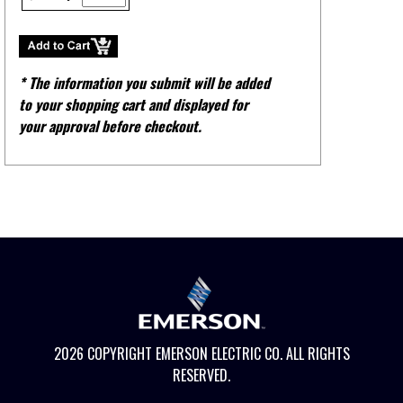
* The information you submit will be added
to your shopping cart and displayed for
your approval before checkout.
2026 COPYRIGHT EMERSON ELECTRIC CO. ALL RIGHTS
RESERVED.