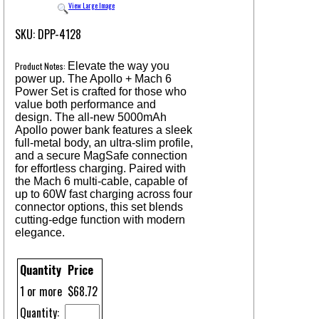
View Large Image
SKU: DPP-4128
Product Notes:
Elevate the way you
power up. The Apollo + Mach 6
Power Set is crafted for those who
value both performance and
design. The all-new 5000mAh
Apollo power bank features a sleek
full-metal body, an ultra-slim profile,
and a secure MagSafe connection
for effortless charging. Paired with
the Mach 6 multi-cable, capable of
up to 60W fast charging across four
connector options, this set blends
cutting-edge function with modern
elegance.
Quantity
Price
1 or more
$68.72
Quantity: