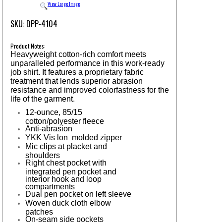
View Large Image
SKU: DPP-4104
Product Notes:
Heavyweight cotton-rich comfort meets
unparalleled performance in this work-ready
job shirt. It features a proprietary fabric
treatment that lends superior abrasion
resistance and improved colorfastness for the
life of the garment.
12-ounce, 85/15
cotton/polyester fleece
Anti-abrasion
YKK Vis lon
molded zipper
Mic clips at placket and
shoulders
Right chest pocket with
integrated pen pocket and
interior hook and loop
compartments
Dual pen pocket on left sleeve
Woven duck cloth elbow
patches
On-seam side pockets