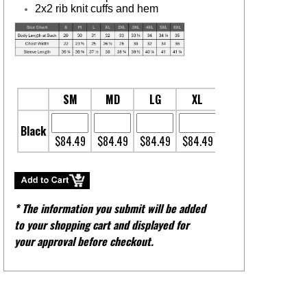
2x2 rib knit cuffs and hem
SM
MD
LG
XL
2XL
3XL
Black
$84.49
$84.49
$84.49
$84.49
$86.31
$89.95
* The information you submit will be added
to your shopping cart and displayed for
your approval before checkout.