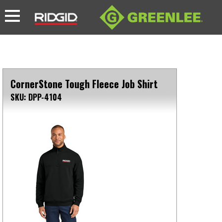
CornerStone Tough Fleece Job Shirt
SKU: DPP-4104