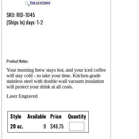
View Large Image
SKU: RID-1045
(Ships In) days: 1-2
Product Notes:
Your morning brew stays hot, and your iced coffee
will stay cold - so take your time. Kitchen-grade
stainless steel with double-wall vacuum insulation
will protect your drink at all costs.
Laser Engraved
Style
Available
Price
Quantity
20 oz.
9
$46.75