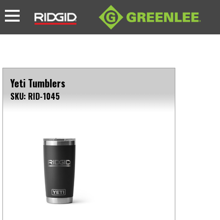
Yeti Tumblers
SKU: RID-1045