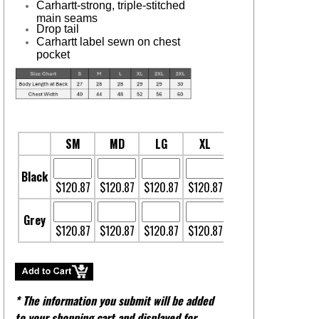
Carhartt-strong, triple-stitched
main seams
Drop tail
Carhartt label sewn on chest
pocket
SM
MD
LG
XL
2XL
3XL
Black
$120.87
$120.87
$120.87
$120.87
$120.87
$128.37
Grey
$120.87
$120.87
$120.87
$120.87
$120.87
$128.37
* The information you submit will be added
to your shopping cart and displayed for