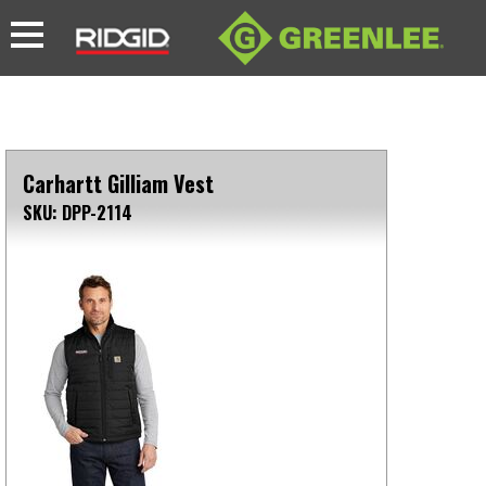
Carhartt Gilliam Vest
SKU: DPP-2114