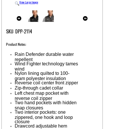
View Large Image
SKU: DPP-2114
Product Notes:
Rain Defender durable water
repellent
Wind Fighter technology tames
wind
Nylon lining quilted to 100-
gram polyester insulation
Reverse coil center front zipper
Zip-through cadet collar
Left chest map pocket with
reverse coil zipper
Two hand pockets with hidden
snap closures
Two interior pockets: one
zippered, one hook and loop
closure
Drawcord adjustable hem