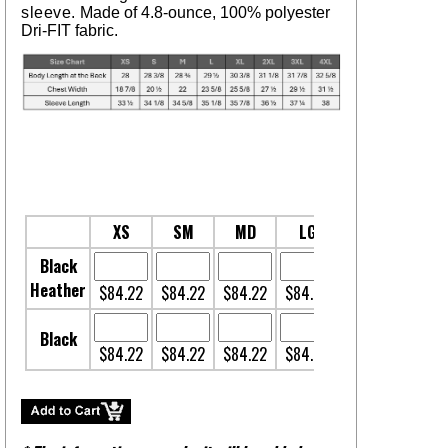
sleeve.
Made of 4.8-ounce, 100% polyester
Dri-FIT fabric.
XS
SM
MD
LG
XL
2XL
Black
Heather
$84.22
$84.22
$84.22
$84.22
$84.22
$85.9
Black
$84.22
$84.22
$84.22
$84.22
$84.22
$85.9