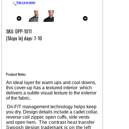
View Large Image
SKU: DPP-1011
(Ships In) days: 7-10
Product Notes:
An ideal layer for warm ups and cool downs,
this cover-up has a textured interior which
delivers a subtle visual texture to the exterior
of the fabric.
Dri-FIT management technology helps keep
you dry. Design details include a cadet collar,
reverse coil zipper, open cuffs, side vents
and open hem.
The contrast heat transfer
Swoosh design trademark is on the left