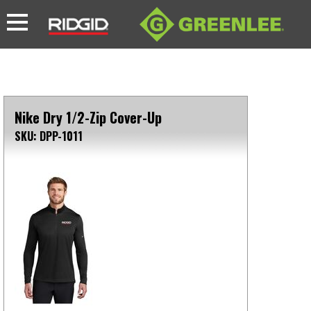
Nike Dry 1/2-Zip Cover-Up
SKU: DPP-1011