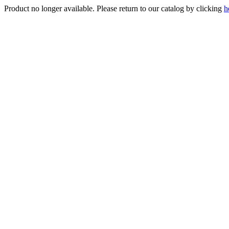
Product no longer available. Please return to our catalog by clicking
h