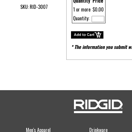
Quantity
Price
SKU: RID-3007
1 or more
$0.00
Quantity:
* The information you submit wi
Men's Apparel
Drinkware