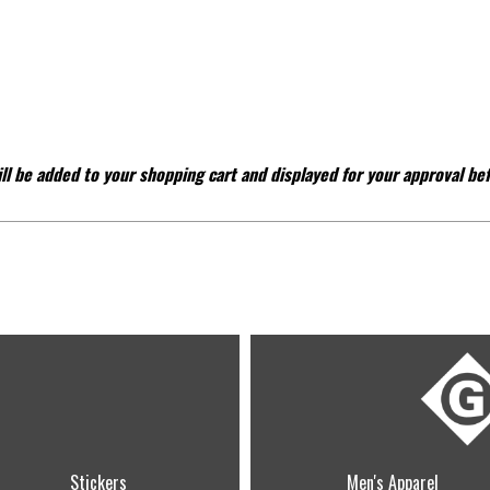
ll be added to your shopping cart and displayed for your approval be
Stickers
Men's Apparel