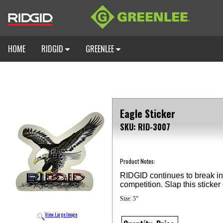
HOME
RIDGID
GREENLEE
Eagle Sticker
SKU: RID-3007
Product Notes:
RIDGID continues to break in
competition. Slap this stick
Size: 5"
View Large Image