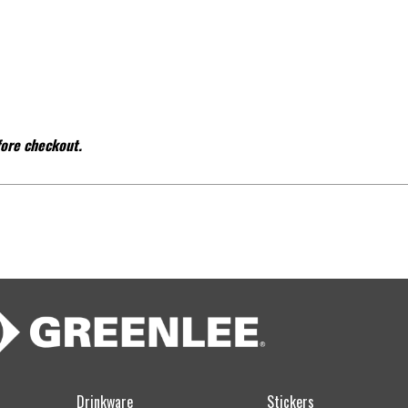
fore checkout.
Drinkware
Stickers