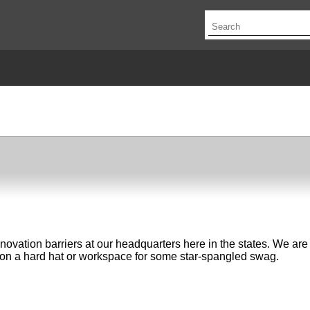
novation barriers at our headquarters here in the states. We ar
er on a hard hat or workspace for some star-spangled swag.