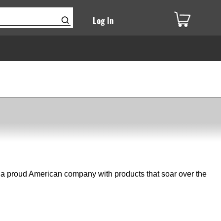
Log In
e a proud American company with products that soar over the