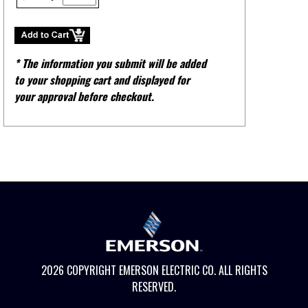
* The information you submit will be added
to your shopping cart and displayed for
your approval before checkout.
2026 COPYRIGHT EMERSON ELECTRIC CO. ALL RIGHTS
RESERVED.