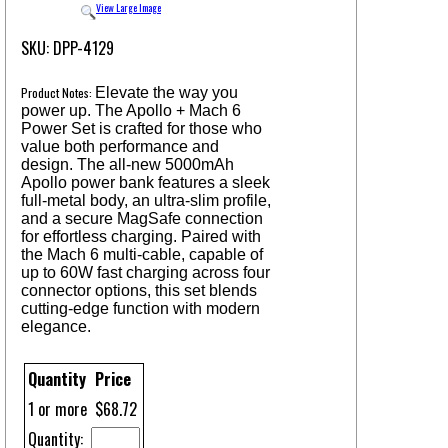
View Large Image
SKU: DPP-4129
Product Notes:
Elevate the way you
power up. The Apollo + Mach 6
Power Set is crafted for those who
value both performance and
design. The all-new 5000mAh
Apollo power bank features a sleek
full-metal body, an ultra-slim profile,
and a secure MagSafe connection
for effortless charging. Paired with
the Mach 6 multi-cable, capable of
up to 60W fast charging across four
connector options, this set blends
cutting-edge function with modern
elegance.
Quantity
Price
1 or more
$68.72
Quantity: