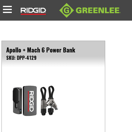
Apollo + Mach 6 Power Bank
SKU: DPP-4129