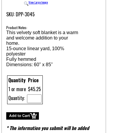
View Large Image
SKU: DPP-3045
Product Notes:
This velvety soft blanket is a warm
and welcome addition to your
home.
15-ounce linear yard, 100%
polyester
Fully hemmed
Dimensions: 60" x 85"
Quantity
Price
1 or more
$45.25
Quantity:
* The information you submit will be added