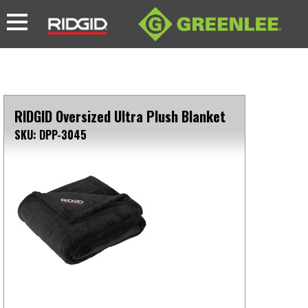
RIDGID Oversized Ultra Plush Blanket
SKU: DPP-3045