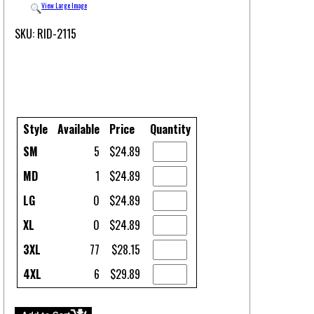
View Large Image
SKU: RID-2115
Style
Available
Price
Quantity
SM
5
$24.89
MD
1
$24.89
LG
0
$24.89
XL
0
$24.89
3XL
77
$28.15
4XL
6
$29.89