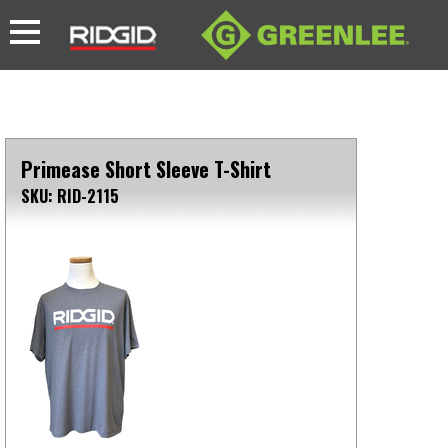
Primease Short Sleeve T-Shirt
SKU: RID-2115