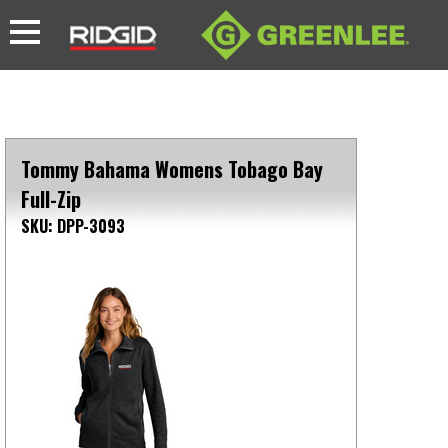
Tommy Bahama Womens Tobago Bay
Full-Zip
SKU: DPP-3093