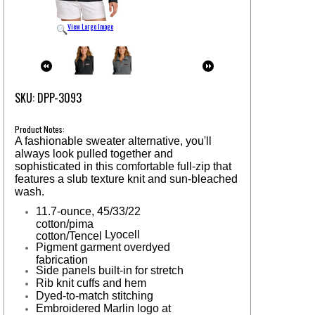
View Large Image
SKU: DPP-3093
Product Notes:
A fashionable sweater alternative, you'll
always look pulled together and
sophisticated in this comfortable full-zip that
features a slub texture knit and sun-bleached
wash.
11.7-ounce, 45/33/22
cotton/pima
Lyocell
cotton/Tencel
Pigment garment overdyed
fabrication
Side panels built-in for stretch
Rib knit cuffs and hem
Dyed-to-match stitching
Embroidered Marlin logo at