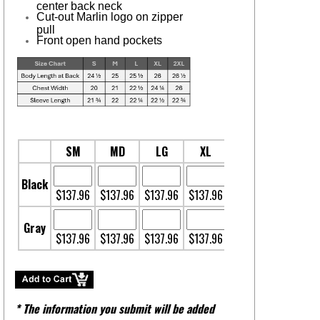
center back neck
Cut-out Marlin logo on zipper
pull
Front open hand pockets
SM
MD
LG
XL
2XL
Black
$137.96
$137.96
$137.96
$137.96
$138.96
Gray
$137.96
$137.96
$137.96
$137.96
$138.96
* The information you submit will be added