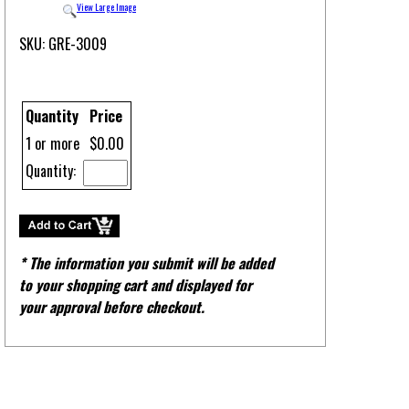
View Large Image
SKU: GRE-3009
Quantity
Price
1 or more
$0.00
Quantity:
* The information you submit will be added
to your shopping cart and displayed for
your approval before checkout.