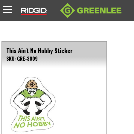
This Ain't No Hobby Sticker
SKU: GRE-3009