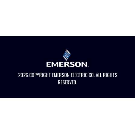
2026 COPYRIGHT EMERSON ELECTRIC CO. ALL RIGHTS
RESERVED.